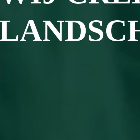
LANDSC