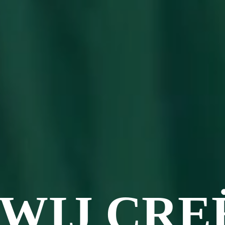
WIJ CRE