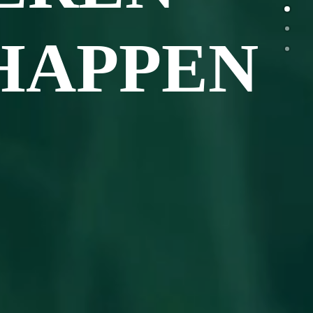
HAPPEN