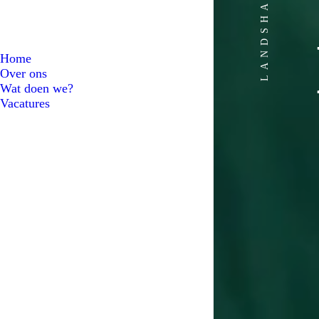
LANDSHAPERS
Home
Over ons
Wat doen we?
Vacatures