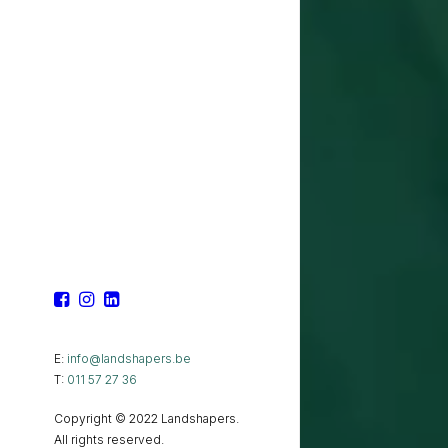
E:
info@landshapers.be
T:
011 57 27 36
Copyright © 2022 Landshapers.
All rights reserved.